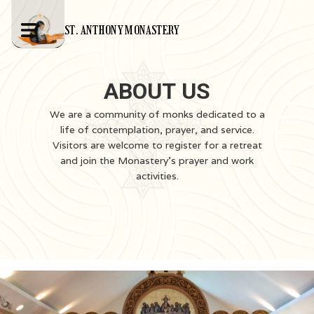
ST. ANTHONY MONASTERY
ABOUT US
We are a community of monks dedicated to a
life of contemplation, prayer, and service.
Visitors are welcome to register for a retreat
and join the Monastery's prayer and work
activities.