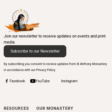
Join our newsletter to receive updates on events and print
media.
Subscribe to our Newsletter
By subscribing you consent to receive updates from St.Anthony Monastery
in accordance with our Privacy Policy.
Facebook
YouTube
Instagram
RESOURCES
OUR MONASTERY