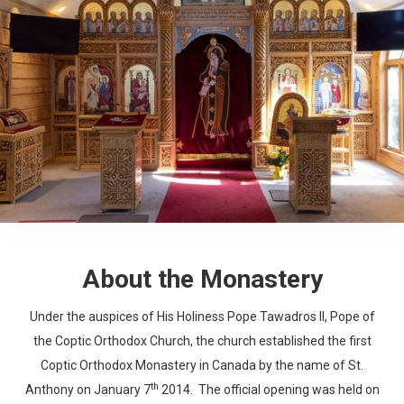
About the Monastery
Under the auspices of His Holiness Pope Tawadros II, Pope of
the Coptic Orthodox Church, the church established the first
Coptic Orthodox Monastery in Canada by the name of St.
th
Anthony on January 7
2014. The official opening was held on