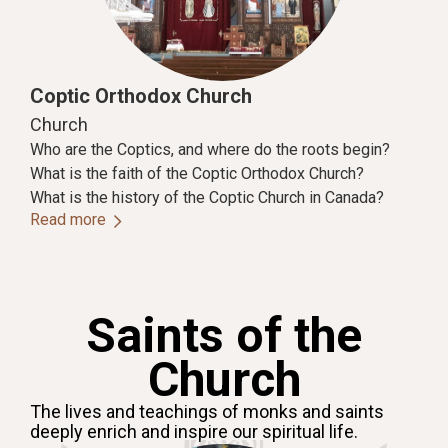
Coptic Orthodox Church
Church
Who are the Coptics, and where do the roots begin?
What is the faith of the Coptic Orthodox Church?
What is the history of the Coptic Church in Canada?
Read more
Saints of the
Church
The lives and teachings of monks and saints
deeply enrich and inspire our spiritual life.