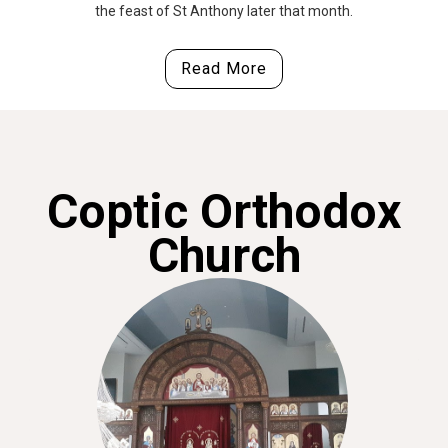
the feast of St Anthony later that month.
Read More
Coptic Orthodox
Church