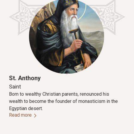
St. Anthony
Saint
Born to wealthy Christian parents, renounced his
wealth to become the founder of monasticism in the
Egyptian desert.
Read more