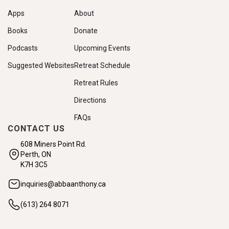
Apps
About
Books
Donate
Podcasts
Upcoming Events
Suggested Websites
Retreat Schedule
Retreat Rules
Directions
FAQs
CONTACT US
608 Miners Point Rd.
Perth, ON
K7H 3C5
inquiries@abbaanthony.ca
(613) 264 8071