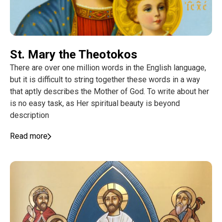
St. Mary the Theotokos
There are over one million words in the English language,
but it is difficult to string together these words in a way
that aptly describes the Mother of God. To write about her
is no easy task, as Her spiritual beauty is beyond
description
Read more