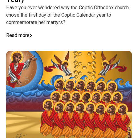
Have you ever wondered why the Coptic Orthodox church
chose the first day of the Coptic Calendar year to
commemorate her martyrs?
Read more