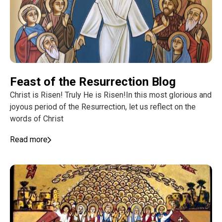
Feast of the Resurrection Blog
Christ is Risen! Truly He is Risen!In this most glorious and
joyous period of the Resurrection, let us reflect on the
words of Christ
Read more