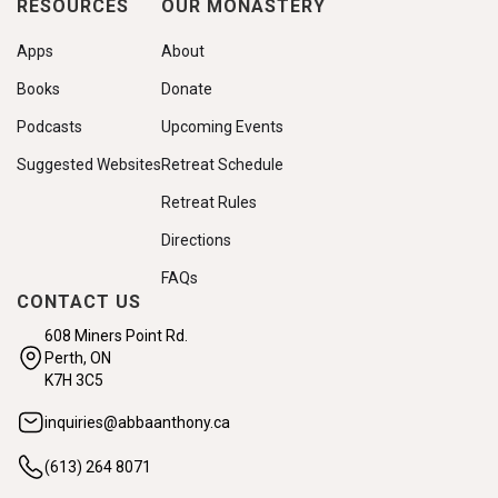
RESOURCES
OUR MONASTERY
Apps
About
Books
Donate
Podcasts
Upcoming Events
Suggested Websites
Retreat Schedule
Retreat Rules
Directions
FAQs
CONTACT US
608 Miners Point Rd.
Perth, ON
K7H 3C5
inquiries@abbaanthony.ca
(613) 264 8071