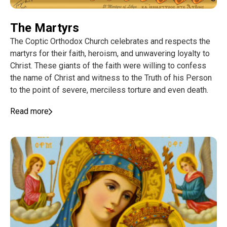
The Martyrs
The Coptic Orthodox Church celebrates and respects the
martyrs for their faith, heroism, and unwavering loyalty to
Christ. These giants of the faith were willing to confess
the name of Christ and witness to the Truth of his Person
to the point of severe, merciless torture and even death.
Read more