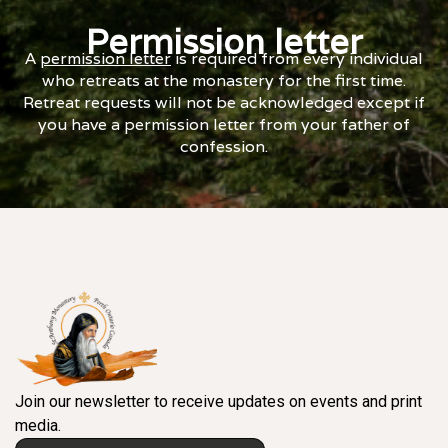
Permission letter
A
permission letter
is required from every individual
who retreats at the monastery for the first time.
Retreat requests will not be acknowledged except if
you have a permission letter from your father of
confession.
Join our newsletter to receive updates on events and print
media.