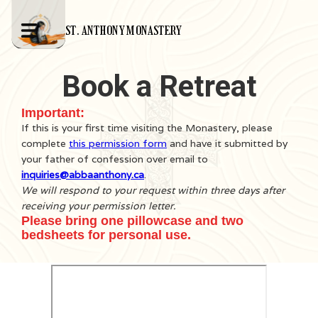
ST. ANTHONY MONASTERY
Book a Retreat
Important:
If this is your first time visiting the Monastery, please
complete
this permission form
and have it submitted by
your father of confession over email to
inquiries@abbaanthony.ca
.
We will respond to your request within three days after
receiving your permission letter.
Please bring one pillowcase and two
bedsheets for personal use.