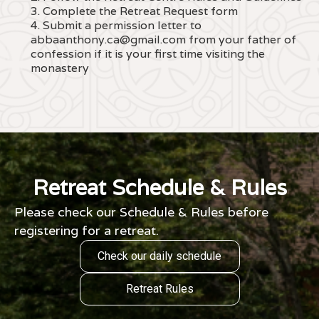
3. Complete the Retreat Request form
4. Submit a permission letter to
abbaanthony.ca@gmail.com from your father of
confession if it is your first time visiting the
monastery
Retreat Schedule & Rules
Please check our Schedule & Rules before
registering for a retreat.
Check our daily schedule
Retreat Rules