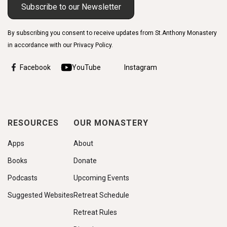
Subscribe to our Newsletter
By subscribing you consent to receive updates from St.Anthony Monastery
in accordance with our Privacy Policy.
Facebook
YouTube
Instagram
RESOURCES
OUR MONASTERY
Apps
About
Books
Donate
Podcasts
Upcoming Events
Suggested Websites
Retreat Schedule
Retreat Rules