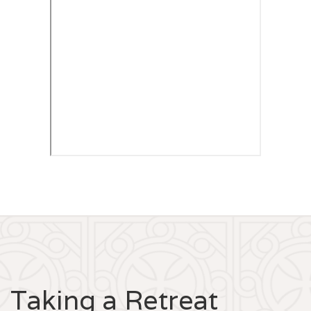
Taking a Retreat