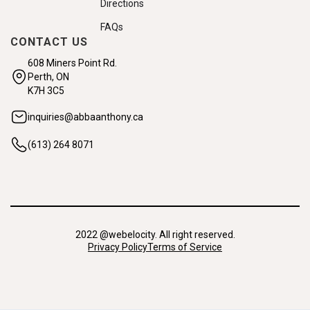
Directions
FAQs
CONTACT US
608 Miners Point Rd.
Perth, ON
K7H 3C5
inquiries@abbaanthony.ca
(613) 264 8071
2022 @webelocity. All right reserved.
Privacy Policy
Terms of Service