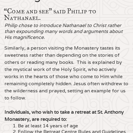
“Come and see" said Philip to
Nathanael.
Philip chose to introduce Nathanael to Christ rather
than expounding many words and arguments about
His magnificence.
Similarly, a person visiting the Monastery tastes its
sweetness rather than depending on the stories of
others or reading many books. This is explained by
the mystical work of the Holy Spirit, who actively
works in the hearts of those who come to Him while
remaining completely hidden. Jesus often withdrew to
the wilderness and prayed, setting an example for us
to follow.
Individuals, who wish to take a retreat at St. Anthony
Monastery, are required to:
1. Be at least 14 years of age
2. Follow the Retreat Centre Rules and Guidelines